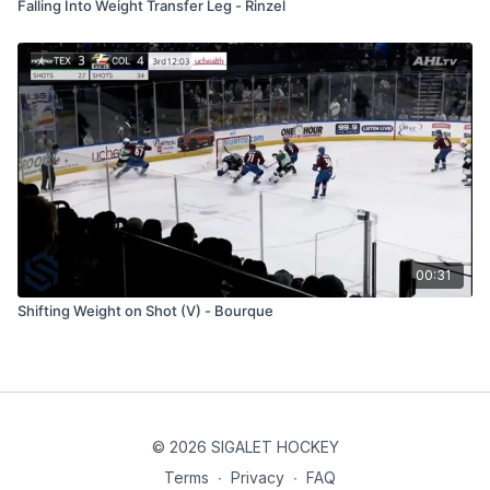
Falling Into Weight Transfer Leg - Rinzel
00:31
Shifting Weight on Shot (V) - Bourque
© 2026 SIGALET HOCKEY
Terms
∙
Privacy
∙
FAQ