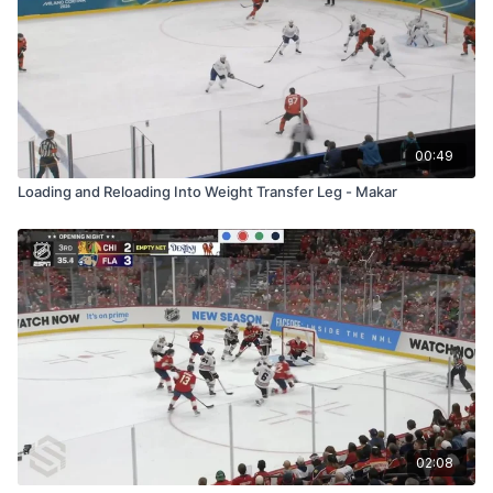
00:49
Loading and Reloading Into Weight Transfer Leg - Makar
02:08