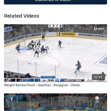
Related Videos
02:45
Weight Behind Puck - Gauthier : Berggren : Olivier