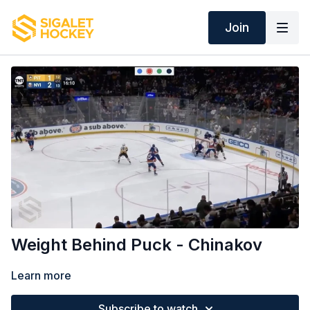
Join
Weight Behind Puck - Chinakov
Learn more
Subscribe to watch