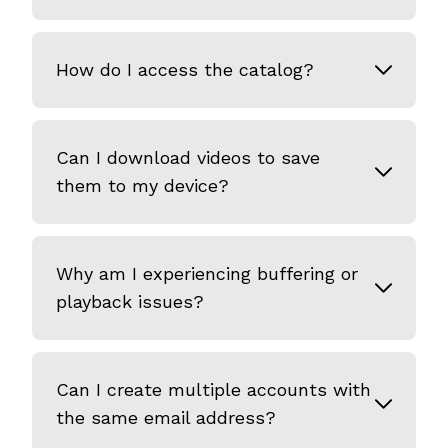
How do I access the catalog?
Can I download videos to save
them to my device?
Why am I experiencing buffering or
playback issues?
Can I create multiple accounts with
the same email address?