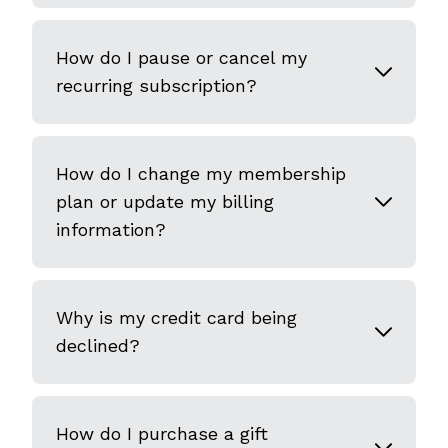
How do I pause or cancel my
recurring subscription?
How do I change my membership
plan or update my billing
information?
Why is my credit card being
declined?
How do I purchase a gift