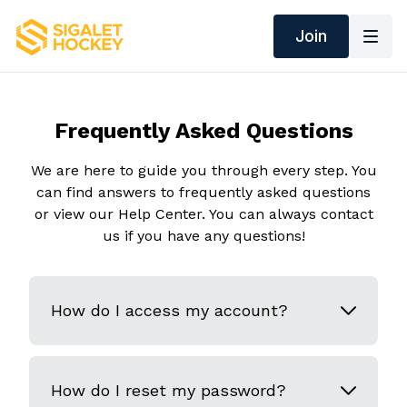
Join
Frequently Asked Questions
We are here to guide you through every step. You
can find answers to frequently asked questions
or view our Help Center. You can always contact
us if you have any questions!
How do I access my account?
How do I reset my password?