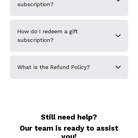
subscription?
How do I redeem a gift
subscription?
What is the Refund Policy?
Still need help?
Our team is ready to assist
you!