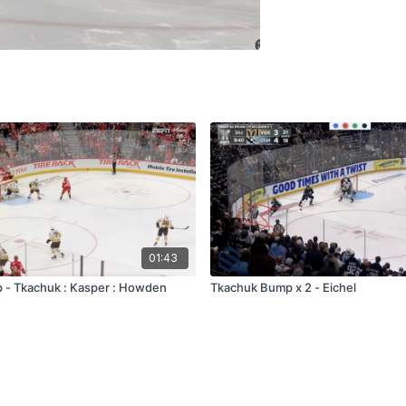
01:43
 - Tkachuk : Kasper : Howden
Tkachuk Bump x 2 - Eichel