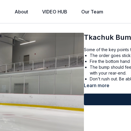
About
VIDEO HUB
Our Team
Tkachuk Bu
Some of the key points f
The order goes stick
Fire the bottom hand q
The bump should feel 
with your rear-end.
Don't r
Learn more