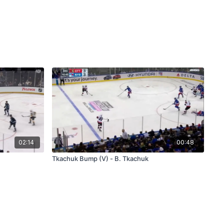
02:14
00:48
Tkachuk Bump (V) - B. Tkachuk