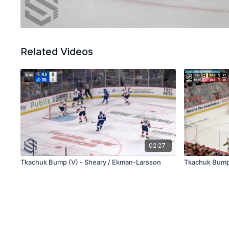
Related Videos
02:27
Tkachuk Bump (V) - Sheary / Ekman-Larsson
Tkachuk Bump