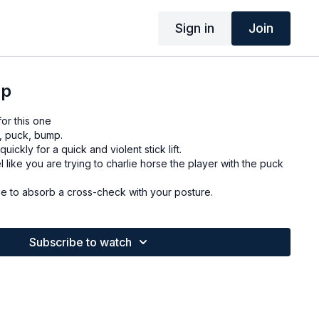
Sign in
Join
mp
or this one
, puck, bump.
uickly for a quick and violent stick lift.
like you are trying to charlie horse the player with the puck
ush out. Be able to absorb a cross-check with your posture.
Subscribe to watch