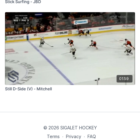
Stick Surfing - JBD
01:59
Still D-Side (V) - Mitchell
© 2026 SIGALET HOCKEY
Terms
∙
Privacy
∙
FAQ