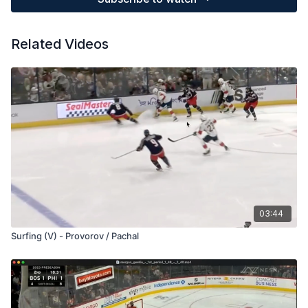
Related Videos
03:44
Surfing (V) - Provorov / Pachal