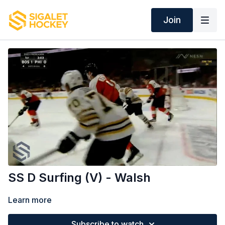
Join
SS D Surfing (V) - Walsh
Learn more
Subscribe to watch