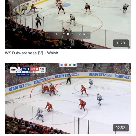
01:28
WS D Awareness (V) - Walsh
02:52