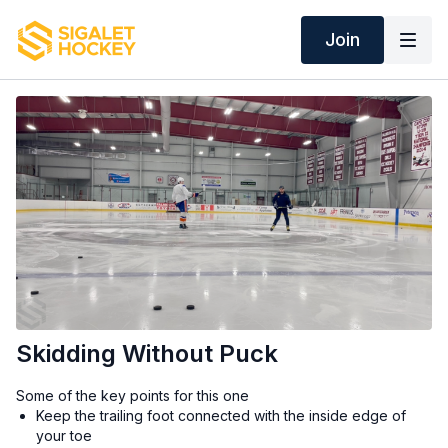
Join
Skidding Without Puck
Some of the key points for this one
Keep the trailing foot connected with the inside edge of
your toe