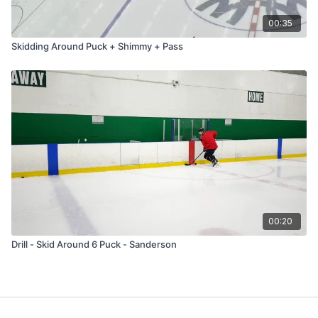
00:35
Skidding Around Puck + Shimmy + Pass
00:20
Drill - Skid Around 6 Puck - Sanderson