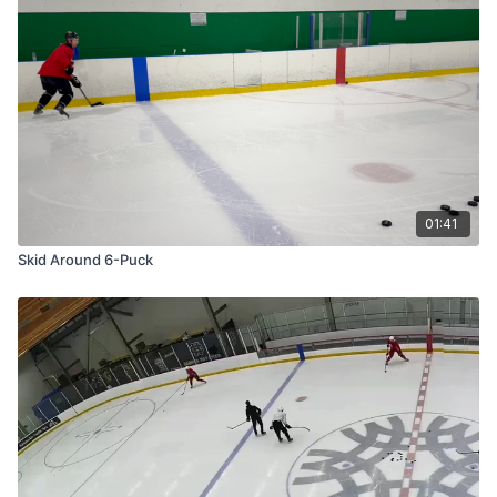
01:41
Skid Around 6-Puck