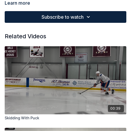
Be able to keep your attention in the same direction
Learn more
Keep hands relaxed and outside of hips.
Subscribe to watch
Related Videos
00:39
Skidding With Puck