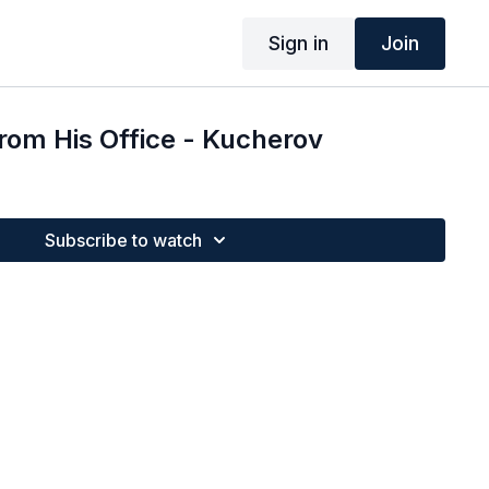
Sign in
Join
from His Office - Kucherov
Subscribe to watch