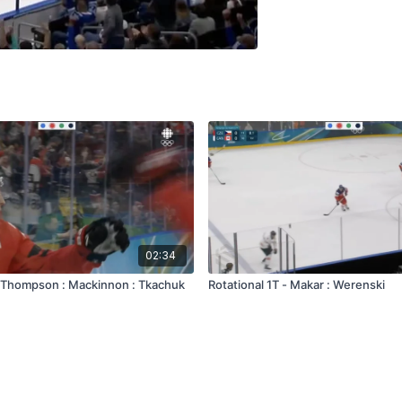
02:34
 - Thompson : Mackinnon : Tkachuk
Rotational 1T - Makar : Werenski