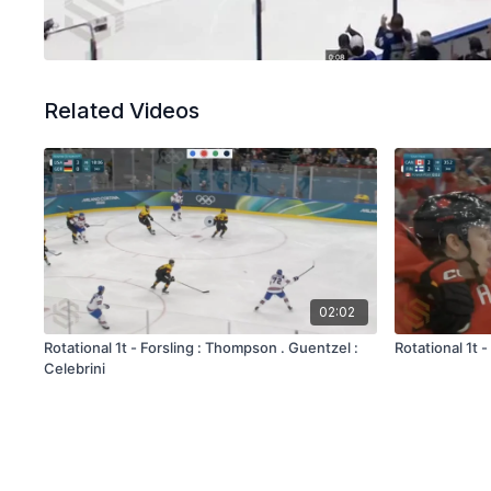
Related Videos
02:02
Rotational 1t - Forsling : Thompson . Guentzel :
Rotational 1t
Celebrini