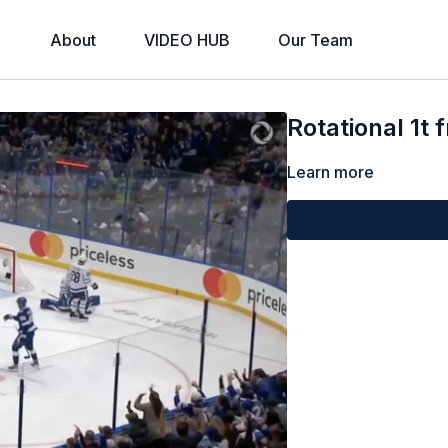
About
VIDEO HUB
Our Team
Rotational 1t 
Learn more