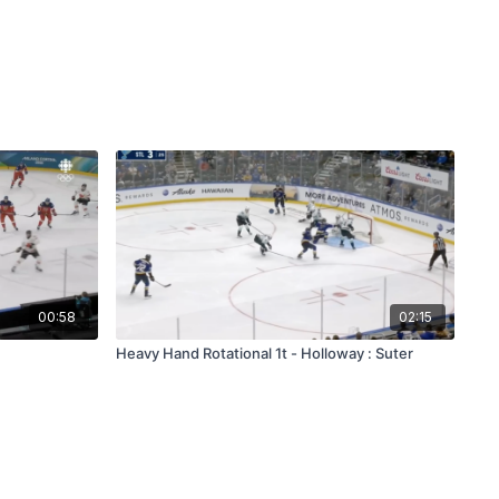
00:58
02:15
Heavy Hand Rotational 1t - Holloway : Suter