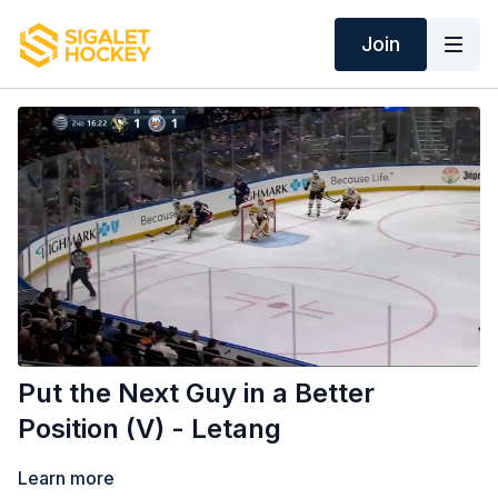
Join
Put the Next Guy in a Better
Position (V) - Letang
Learn more