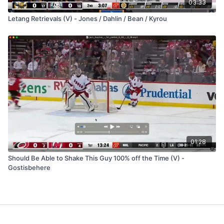
03:33
Letang Retrievals (V) - Jones / Dahlin / Bean / Kyrou
01:28
Should Be Able to Shake This Guy 100% off the Time (V) -
Gostisbehere