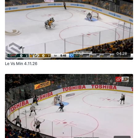
04:28
Le Vs Min 4.11.26