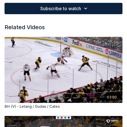
Subscribe to watch
Related Videos
03:00
BH (V) - Letang / Gudas / Cates