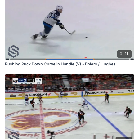
01:11
Pushing Puck Down Curve in Handle (V) - Ehlers / Hughes