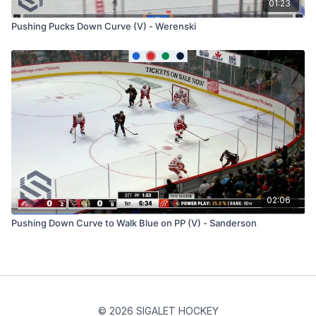
01:23
Pushing Pucks Down Curve (V) - Werenski
02:06
Pushing Down Curve to Walk Blue on PP (V) - Sanderson
© 2026 SIGALET HOCKEY