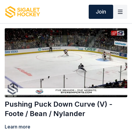
Join
Pushing Puck Down Curve (V) -
Foote / Bean / Nylander
Learn more