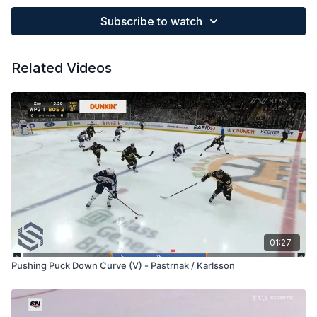
Subscribe to watch
Related Videos
01:27
Pushing Puck Down Curve (V) - Pastrnak / Karlsson