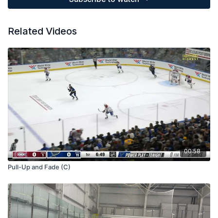
Related Videos
00:58
Pull-Up and Fade (C)