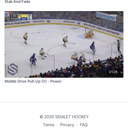
Stab And Fade
01:26
Middle Drive Pull-Up (V) - Power
© 2026 SIGALET HOCKEY
Terms
∙
Privacy
∙
FAQ