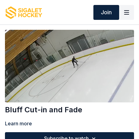
Join
Bluff Cut-in and Fade
Learn more
Subscribe to watch