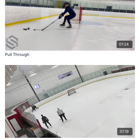
01:24
Pull Through
01:19