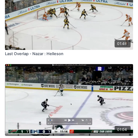
01:48
Last Overlap - Nazar : Helleson
01:04