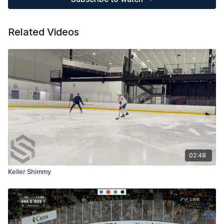
Related Videos
02:48
Keller Shimmy