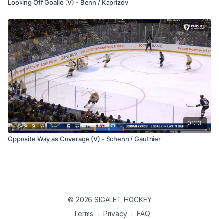
Looking Off Goalie (V) - Benn / Kaprizov
01:13
Opposite Way as Coverage (V) - Schenn / Gauthier
© 2026 SIGALET HOCKEY
Terms
∙
Privacy
∙
FAQ