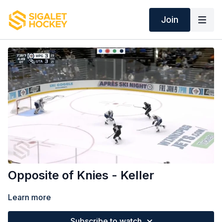
Join
Opposite of Knies - Keller
Learn more
Subscribe to watch