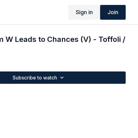
Sign in
Join
W Leads to Chances (V) - Toffoli /
Subscribe to watch