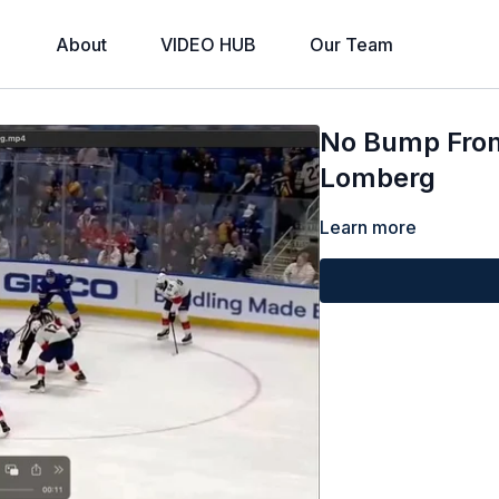
About
VIDEO HUB
Our Team
No Bump From 
Lomberg
Learn more