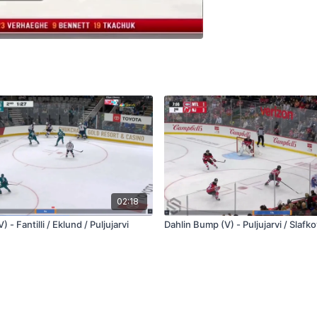
02:18
 - Fantilli / Eklund / Puljujarvi
Dahlin Bump (V) - Puljujarvi / Slafk