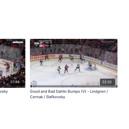
01:48
02:20
ovsky
Good and Bad Dahlin Bumps (V) - Lindgren /
Cernak / Slafkovsky