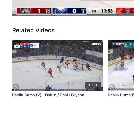
Related Videos
01:50
Dahlin Bump (V) - Dahlin / Bahl / Bryson
Dahlin Bump (V)