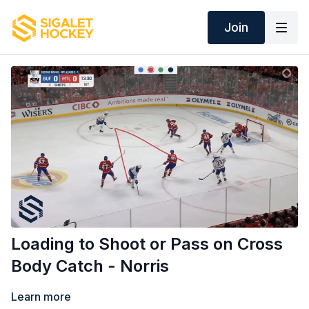
Join
Loading to Shoot or Pass on Cross
Body Catch - Norris
Learn more