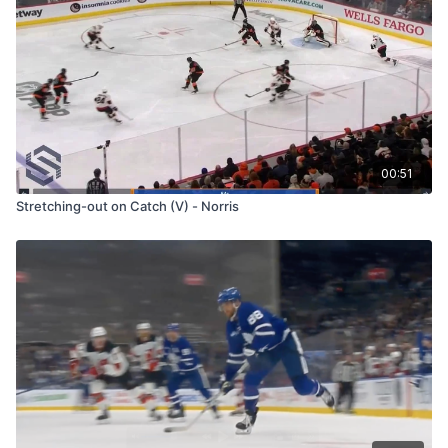
00:51
Stretching-out on Catch (V) - Norris