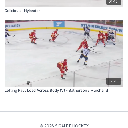
01:43
Delicious - Nylander
02:28
Letting Pass Load Across Body (V) - Batherson / Marchand
© 2026 SIGALET HOCKEY