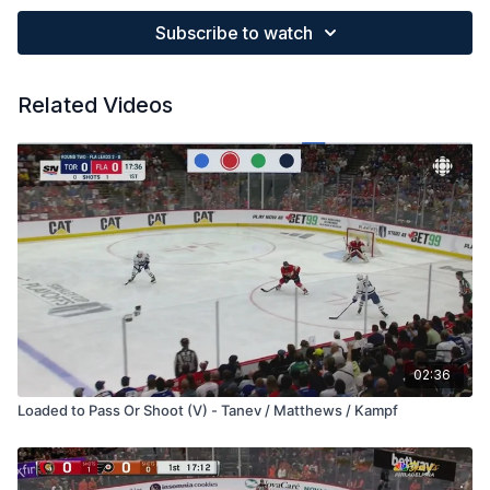
Subscribe to watch
Related Videos
02:36
Loaded to Pass Or Shoot (V) - Tanev / Matthews / Kampf