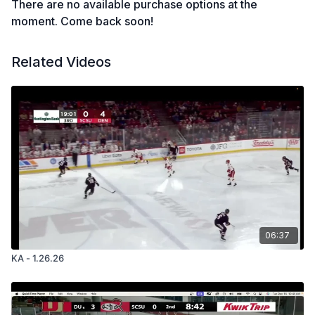
There are no available purchase options at the
moment. Come back soon!
Related Videos
06:37
KA - 1.26.26