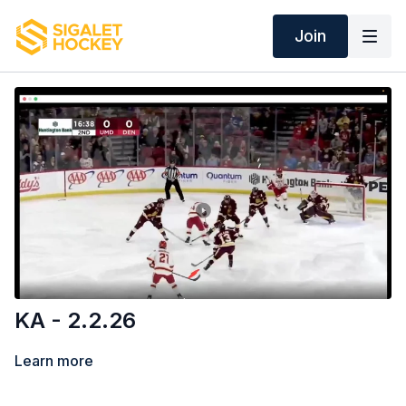
Join
KA - 2.2.26
Learn more