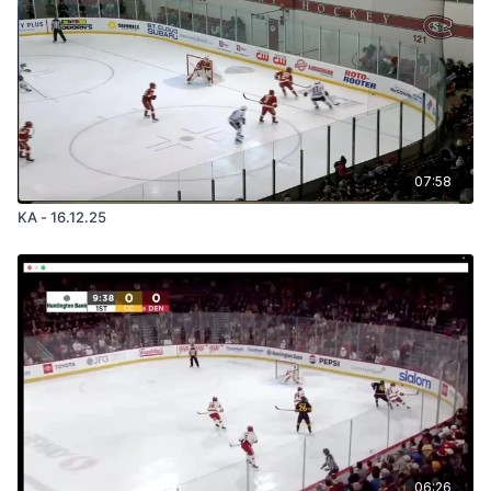
07:58
KA - 16.12.25
06:26