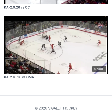
KA-2.9.26 vs CC
07:08
KA-2.16.26 vs OMA
© 2026 SIGALET HOCKEY