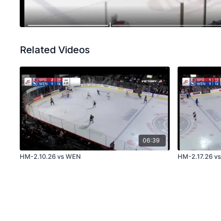
Related Videos
06:39
HM-2.10.26 vs WEN
HM-2.17.26 v