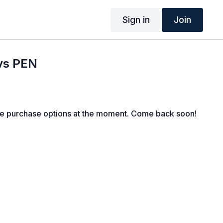
Sign in
Join
 vs PEN
le purchase options at the moment. Come back soon!