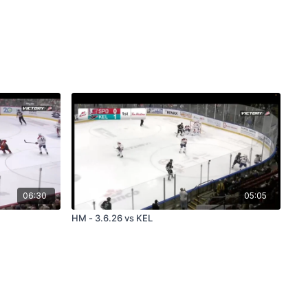
06:30
05:05
HM - 3.6.26 vs KEL