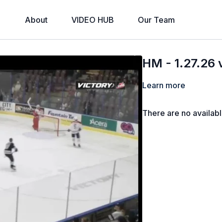
About
VIDEO HUB
Our Team
HM - 1.27.26
Learn more
There are no availab