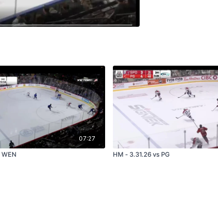
07:27
s WEN
HM - 3.31.26 vs PG