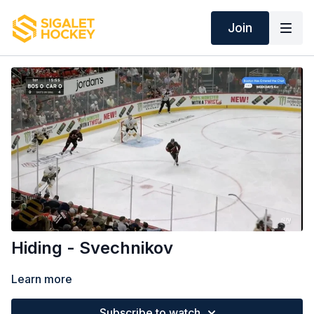
Join
Hiding - Svechnikov
Learn more
Subscribe to watch