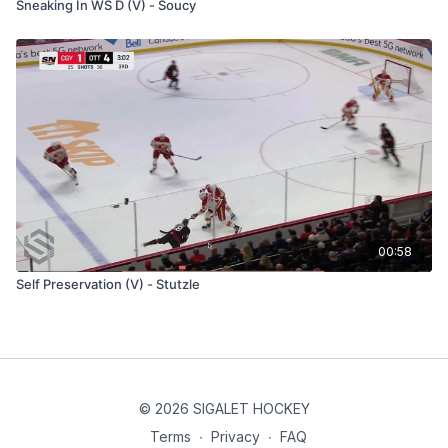
Sneaking In WS D (V) - Soucy
00:58
Self Preservation (V) - Stutzle
© 2026 SIGALET HOCKEY
Terms
∙
Privacy
∙
FAQ