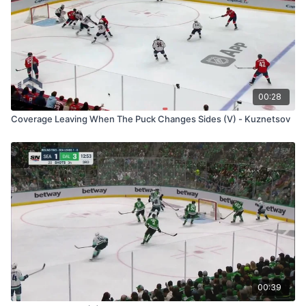
00:28
Coverage Leaving When The Puck Changes Sides (V) - Kuznetsov
00:39