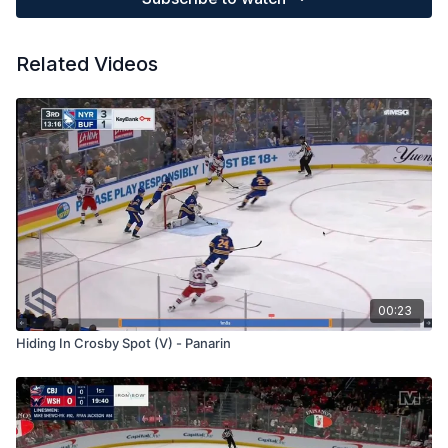
Related Videos
00:23
Hiding In Crosby Spot (V) - Panarin