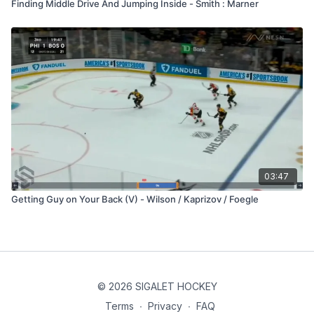
Finding Middle Drive And Jumping Inside - Smith : Marner
03:47
Getting Guy on Your Back (V) - Wilson / Kaprizov / Foegle
© 2026 SIGALET HOCKEY
Terms
∙
Privacy
∙
FAQ