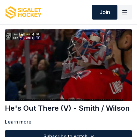
Join
He's Out There (V) - Smith / Wilson
Learn more
Subscribe to watch