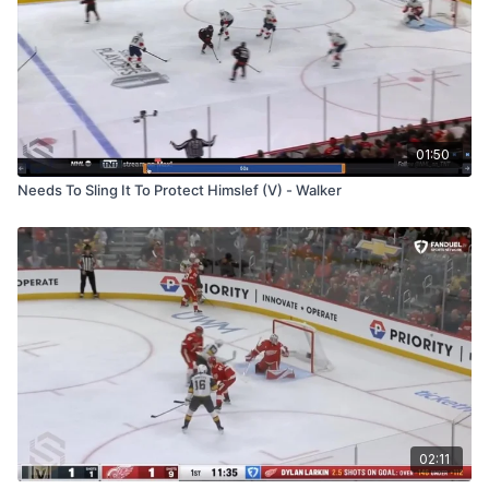
01:50
Needs To Sling It To Protect Himslef (V) - Walker
02:11