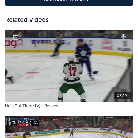
Related Videos
02:59
He's Out There (V) - Reaves