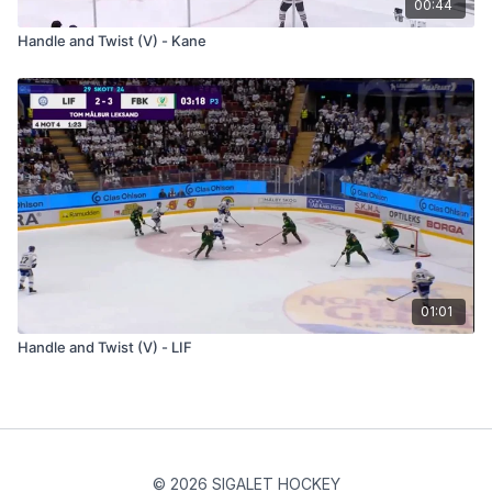
00:44
Handle and Twist (V) - Kane
01:01
Handle and Twist (V) - LIF
© 2026 SIGALET HOCKEY