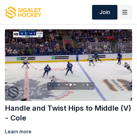
Join
Handle and Twist Hips to Middle (V)
- Cole
Learn more