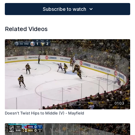
Subscribe to watch
Related Videos
01:03
Doesn't Twist Hips to Middle (V) - Mayfield