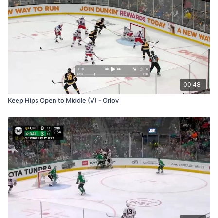
00:48
Keep Hips Open to Middle (V) - Orlov