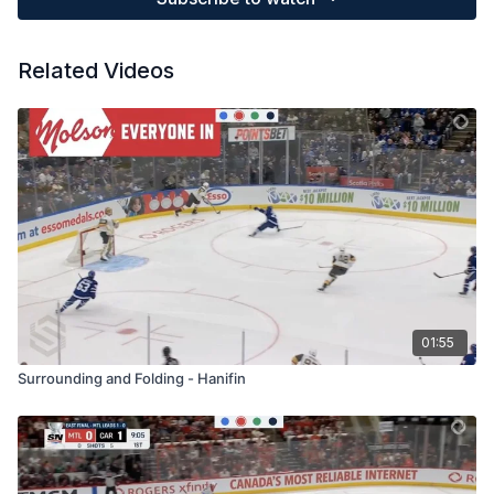
Related Videos
01:55
Surrounding and Folding - Hanifin