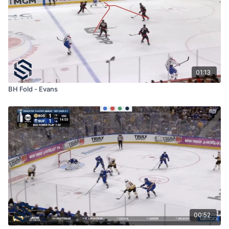
01:13
BH Fold - Evans
00:52