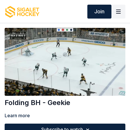
Join
Folding BH - Geekie
Learn more
Subscribe to watch