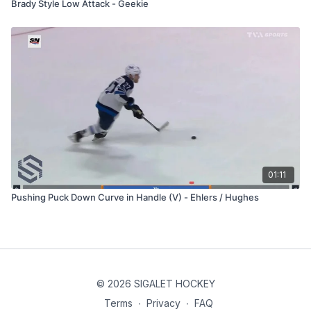
Brady Style Low Attack - Geekie
01:11
Pushing Puck Down Curve in Handle (V) - Ehlers / Hughes
© 2026 SIGALET HOCKEY
Terms
∙
Privacy
∙
FAQ