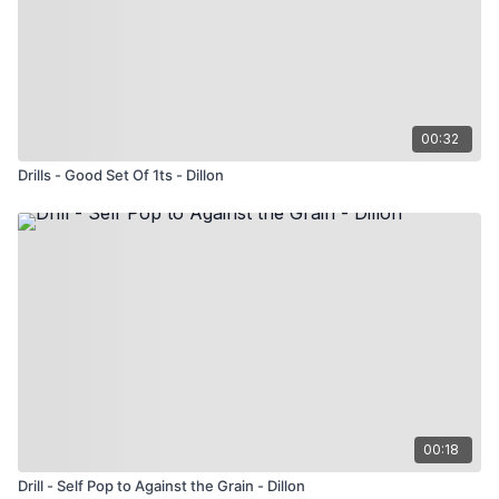
00:32
Drills - Good Set Of 1ts - Dillon
00:18
Drill - Self Pop to Against the Grain - Dillon