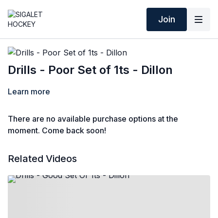
Join
Drills - Poor Set of 1ts - Dillon
Learn more
There are no available purchase options at the
moment. Come back soon!
Related Videos