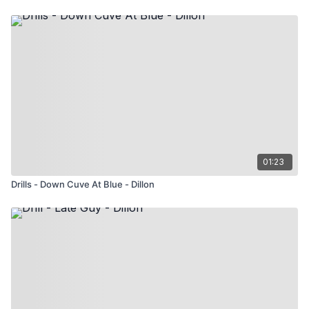
01:23
Drills - Down Cuve At Blue - Dillon