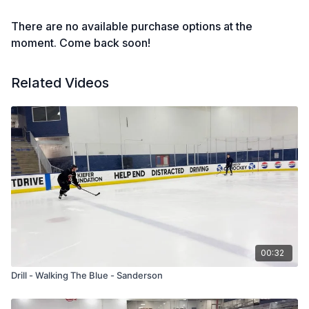
There are no available purchase options at the
moment. Come back soon!
Related Videos
00:32
Drill - Walking The Blue - Sanderson