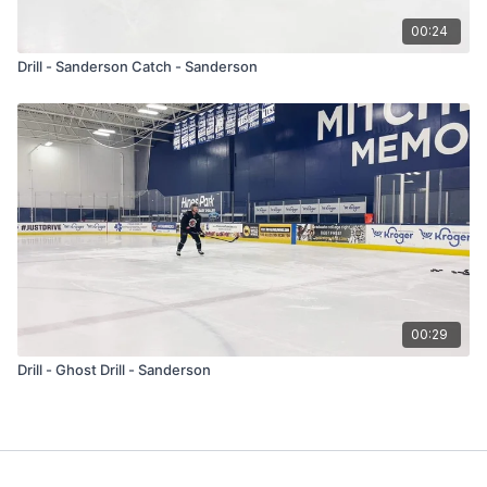
00:24
Drill - Sanderson Catch - Sanderson
00:29
Drill - Ghost Drill - Sanderson