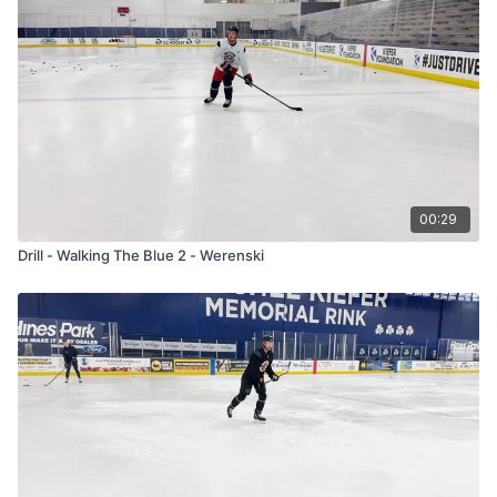
00:29
Drill - Walking The Blue 2 - Werenski