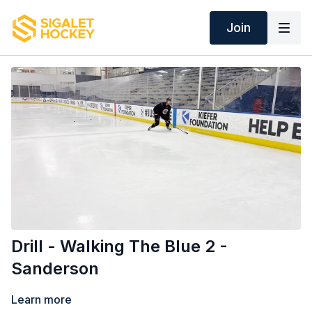
Join
Drill - Walking The Blue 2 -
Sanderson
Learn more