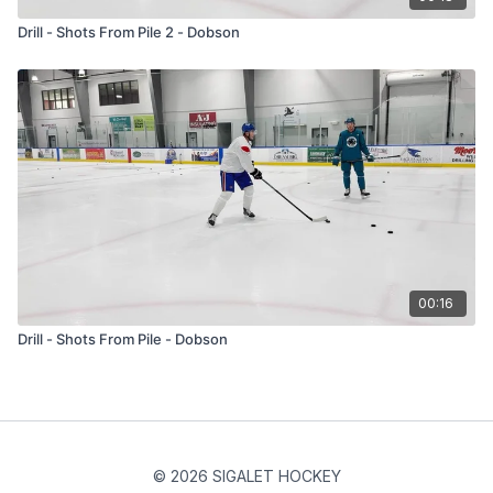
Drill - Shots From Pile 2 - Dobson
00:16
Drill - Shots From Pile - Dobson
© 2026 SIGALET HOCKEY