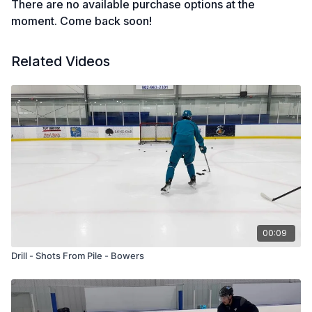
There are no available purchase options at the
moment. Come back soon!
Related Videos
00:09
Drill - Shots From Pile - Bowers