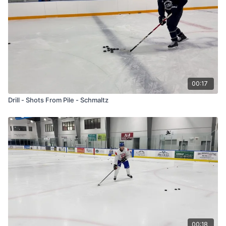
00:17
Drill - Shots From Pile - Schmaltz
00:18