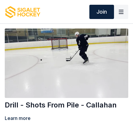
Join
Drill - Shots From Pile - Callahan
Learn more