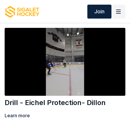
Join
Drill - Eichel Protection- Dillon
Learn more