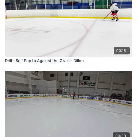
00:18
Drill - Self Pop to Against the Grain - Dillon
00:33