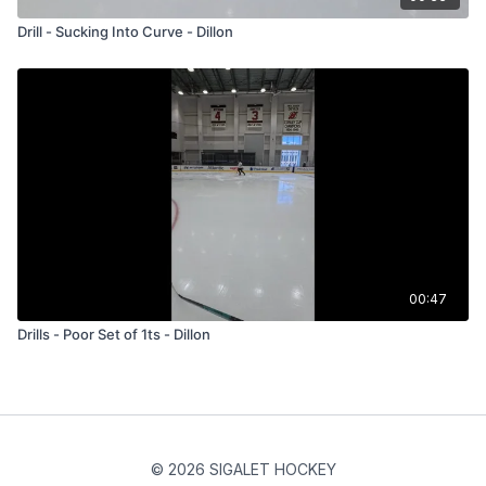
Drill - Sucking Into Curve - Dillon
00:47
Drills - Poor Set of 1ts - Dillon
© 2026 SIGALET HOCKEY