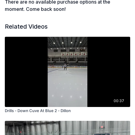
There are no available purchase options at the
moment. Come back soon!
Related Videos
00:37
Drills - Down Cuve At Blue 2 - Dillon