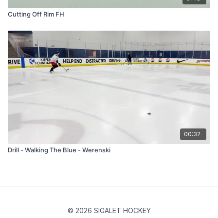
Cutting Off Rim FH
00:32
Drill - Walking The Blue - Werenski
© 2026 SIGALET HOCKEY