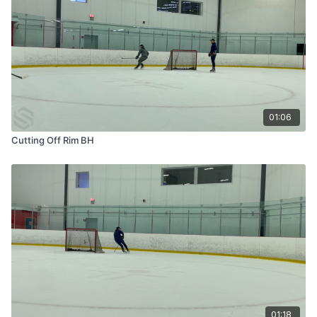
01:06
Cutting Off Rim BH
01:18