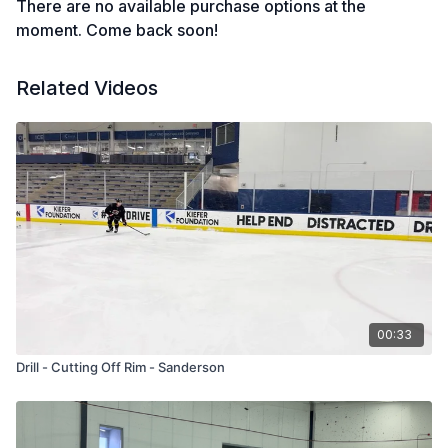
There are no available purchase options at the
moment. Come back soon!
Related Videos
00:33
Drill - Cutting Off Rim - Sanderson