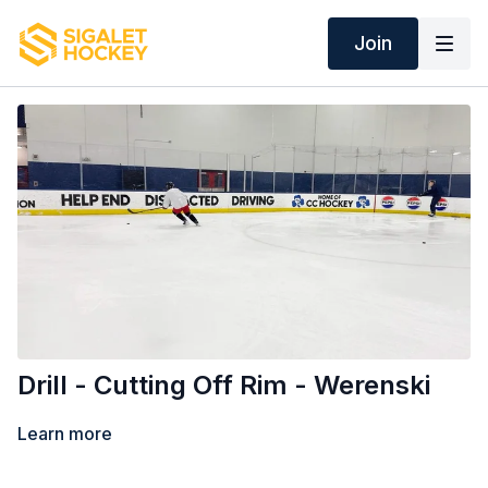
Join
Drill - Cutting Off Rim - Werenski
Learn more