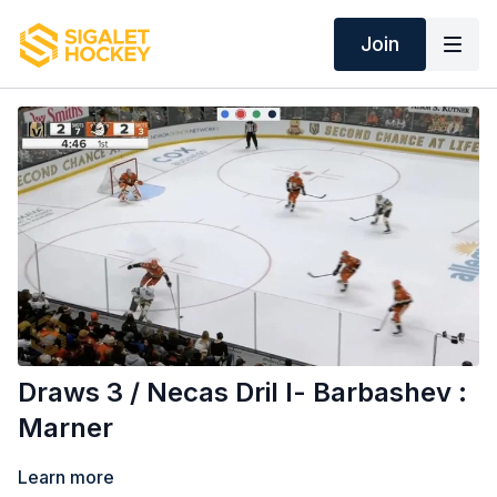
Join
Draws 3 / Necas Dril l- Barbashev :
Marner
Learn more