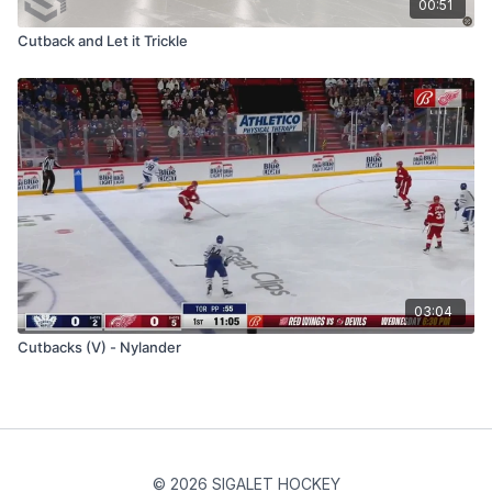
00:51
Cutback and Let it Trickle
03:04
Cutbacks (V) - Nylander
© 2026 SIGALET HOCKEY