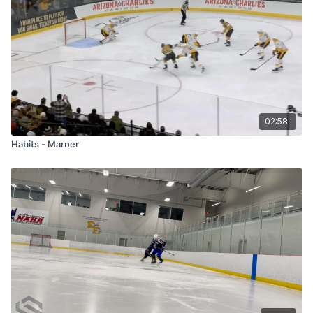
02:58
Habits - Marner