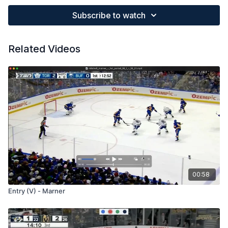
Subscribe to watch
Related Videos
00:58
Entry (V) - Marner