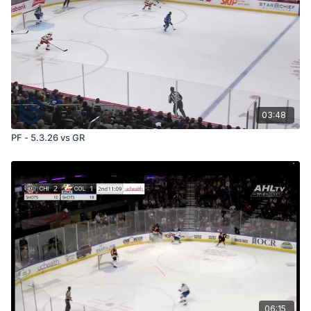
03:48
PF - 5.3.26 vs GR
06:15