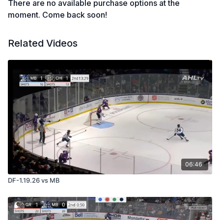
There are no available purchase options at the
moment. Come back soon!
Related Videos
06:46
DF-1.19.26 vs MB