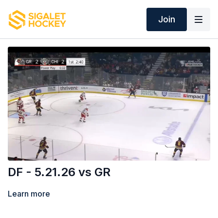
Join
DF - 5.21.26 vs GR
Learn more