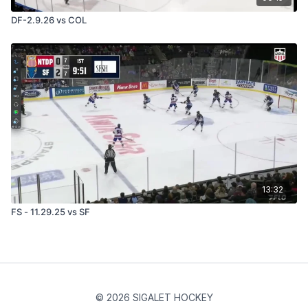
DF-2.9.26 vs COL
13:32
FS - 11.29.25 vs SF
© 2026 SIGALET HOCKEY