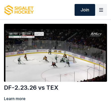
Join
DF-2.23.26 vs TEX
Learn more