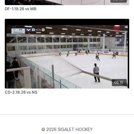
DF-1.19.26 vs MB
05:15
CD-2.18.26 vs NS
© 2026 SIGALET HOCKEY