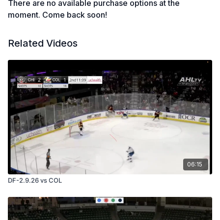
There are no available purchase options at the
moment. Come back soon!
Related Videos
06:15
DF-2.9.26 vs COL