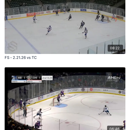
08:22
FS - 2.21.26 vs TC
06:46