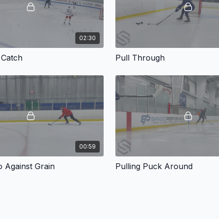
02:30
 Catch
Pull Through
00:59
o Against Grain
Pulling Puck Around