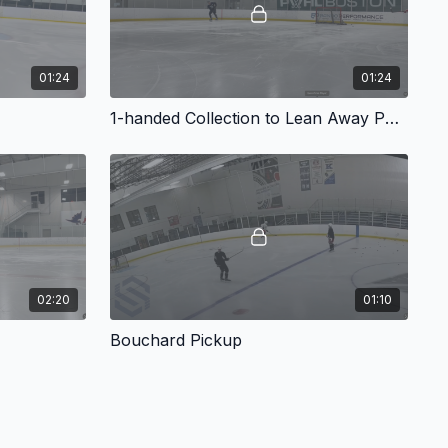
01:24
01:24
1-handed Collection to Lean Away Pass
02:20
01:10
Bouchard Pickup