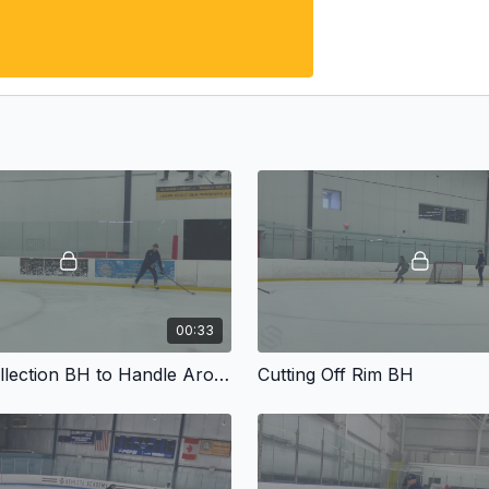
00:33
Draisaitl Collection BH to Handle Around
Cutting Off Rim BH