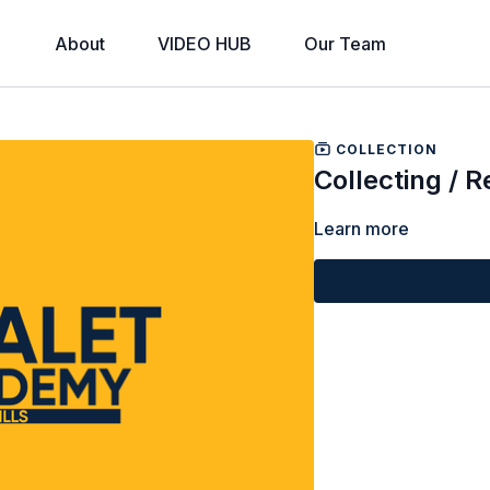
About
VIDEO HUB
Our Team
COLLECTION
Collecting / 
Learn more