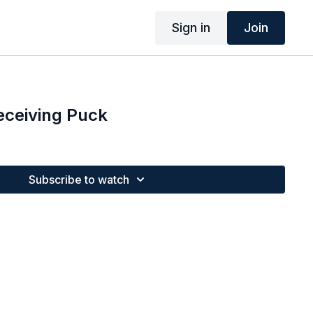
Sign in
Join
Receiving Puck
Subscribe to watch