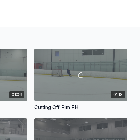
01:06
01:18
Cutting Off Rim FH