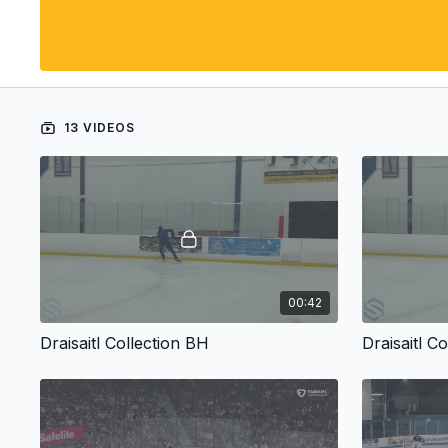
13 VIDEOS
00:42
Draisaitl Collection BH