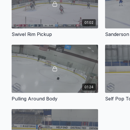
01:02
Swivel Rim Pickup
Sanderson
01:24
Pulling Around Body
Self Pop T