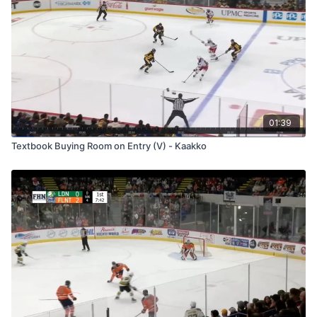
01:39
Textbook Buying Room on Entry (V) - Kaakko