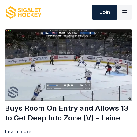
Join
Buys Room On Entry and Allows 13
to Get Deep Into Zone (V) - Laine
Learn more