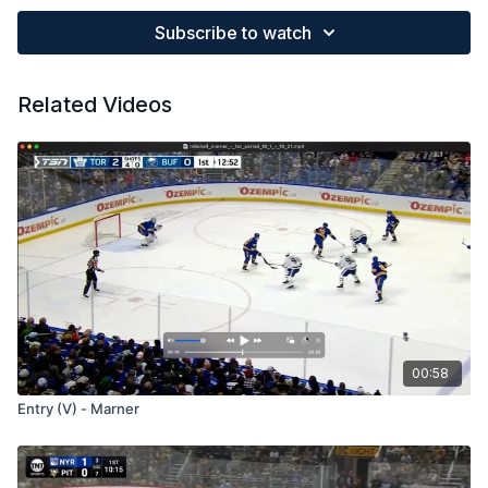
Subscribe to watch
Related Videos
00:58
Entry (V) - Marner