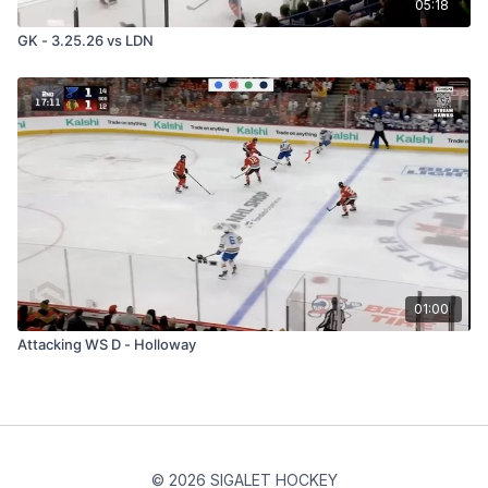
05:18
GK - 3.25.26 vs LDN
01:00
Attacking WS D - Holloway
© 2026 SIGALET HOCKEY