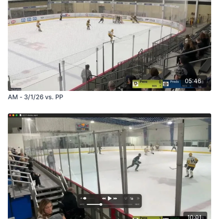
05:46
AM - 3/1/26 vs. PP
10:01