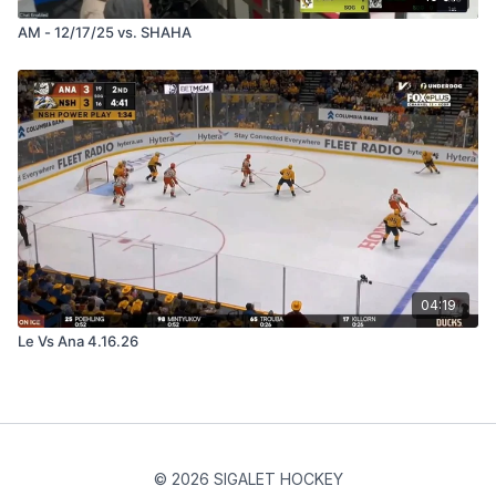
AM - 12/17/25 vs. SHAHA
04:19
Le Vs Ana 4.16.26
© 2026 SIGALET HOCKEY