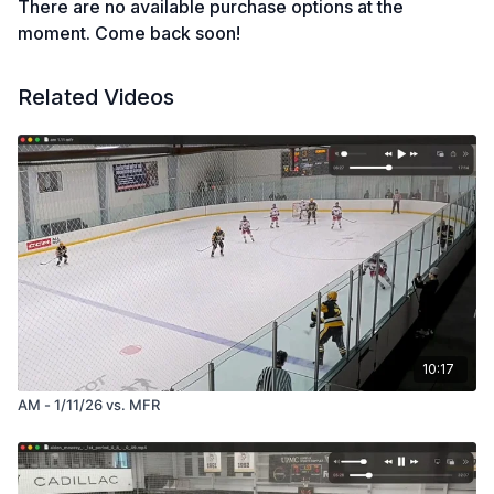
There are no available purchase options at the
moment. Come back soon!
Related Videos
10:17
AM - 1/11/26 vs. MFR