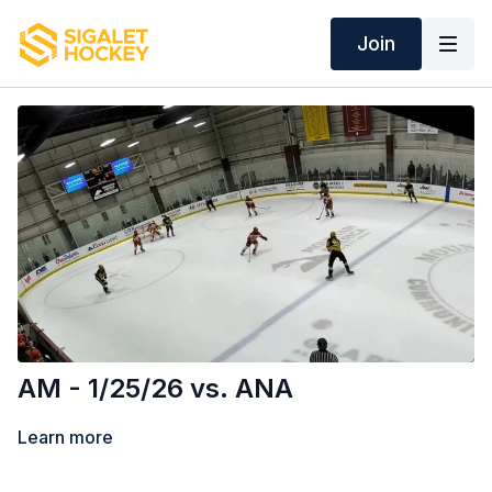
Join
AM - 1/25/26 vs. ANA
Learn more