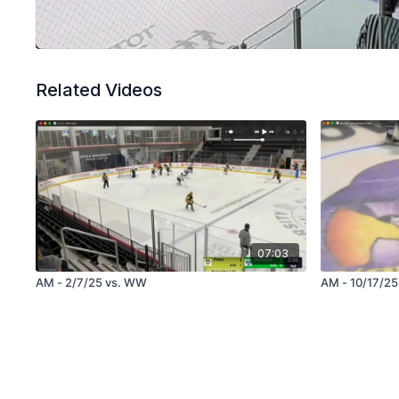
Related Videos
07:03
AM - 2/7/25 vs. WW
AM - 10/17/25