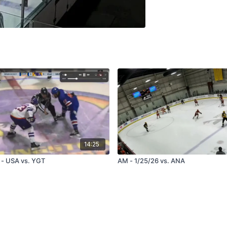
14:25
 - USA vs. YGT
AM - 1/25/26 vs. ANA