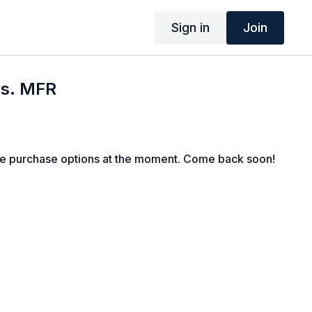
Sign in
Join
vs. MFR
le purchase options at the moment. Come back soon!