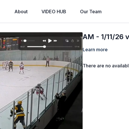
About
VIDEO HUB
Our Team
AM - 1/11/26 
Learn more
There are no availab