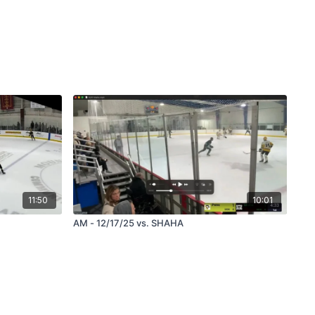
11:50
10:01
AM - 12/17/25 vs. SHAHA