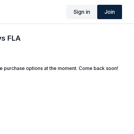
Sign in
Join
vs FLA
le purchase options at the moment. Come back soon!