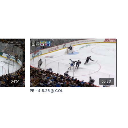
04:51
05:23
PB - 4.5.26 @ COL