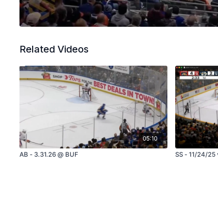
Related Videos
05:10
AB - 3.31.26 @ BUF
SS - 11/24/25 