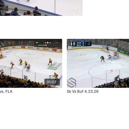
05:07
vs. FLA
Sk Vs Buf 4.23.26