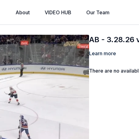
About
VIDEO HUB
Our Team
AB - 3.28.26 
Learn more
There are no availab