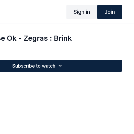
Sign in
Join
e Ok - Zegras : Brink
Subscribe to watch