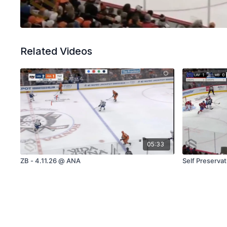
Related Videos
05:33
ZB - 4.11.26 @ ANA
Self Preserva