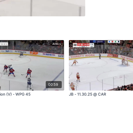
00:59
tion (V) - WPG 45
JB - 11.30.25 @ CAR