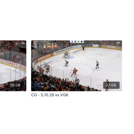
06:08
07:09
CG - 5.10.26 vs VGK