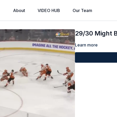
About
VIDEO HUB
Our Team
29/30 Might B
Learn more