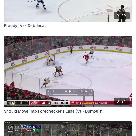
01:29
Freddy (V) - Debrincat
01:24
Should Move Into Forechecker's Lane (V) - Dumoulin