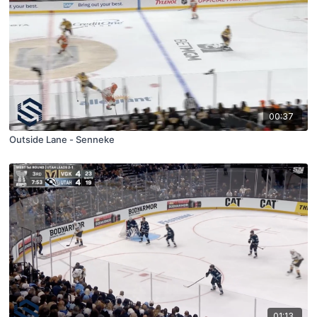
00:37
Outside Lane - Senneke
01:13