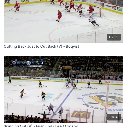
02:15
Cutting Back Just to Cut Back (V) - Boqvist
01:14
Spinning Out (V) - Granlund / Lee / Crosby