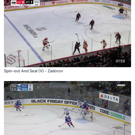
01:59
Spin-out And Seal (V) - Zadorov