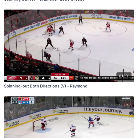
01:10
Spinning-out Both Directions (V) - Raymond