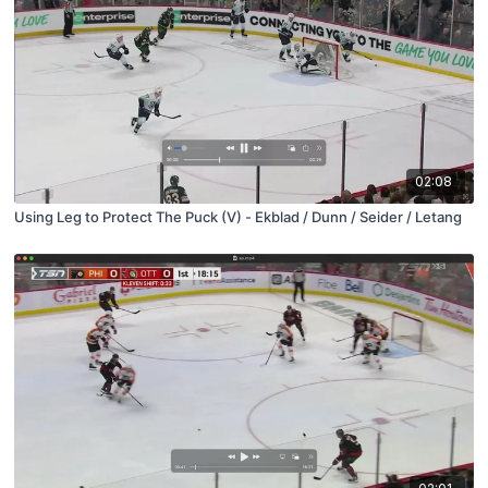
02:08
Using Leg to Protect The Puck (V) - Ekblad / Dunn / Seider / Letang