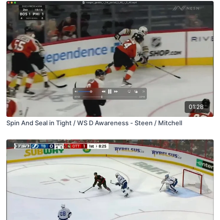
01:28
Spin And Seal in Tight / WS D Awareness - Steen / Mitchell