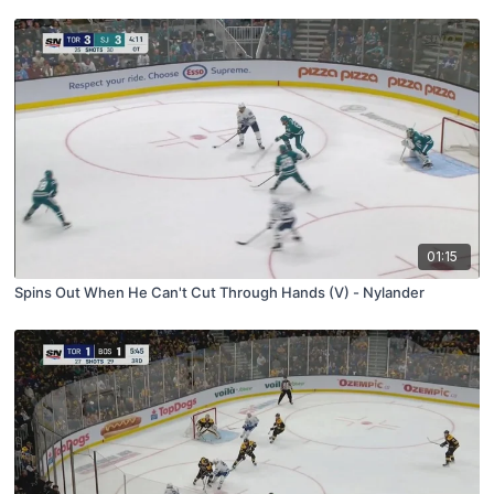
01:15
Spins Out When He Can't Cut Through Hands (V) - Nylander