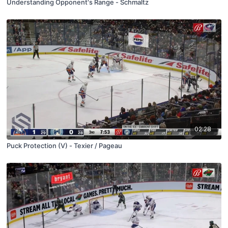
Understanding Opponent's Range - Schmaltz
02:28
Puck Protection (V) - Texier / Pageau