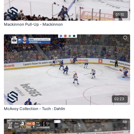
01:10
Mackinnon Pull-Up - Mackinnon
02:23
McAvoy Collection - Tuch : Dahlin