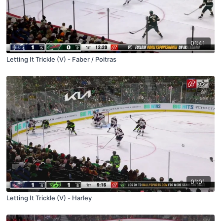
01:41
Letting It Trickle (V) - Faber / Poitras
01:01
Letting It Trickle (V) - Harley