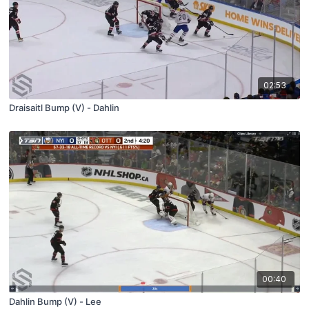
02:53
Draisaitl Bump (V) - Dahlin
00:40
Dahlin Bump (V) - Lee