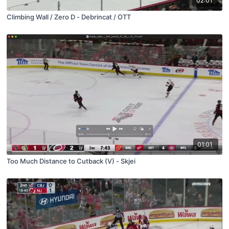
02:01
Climbing Wall / Zero D - Debrincat / OTT
01:01
Too Much Distance to Cutback (V) - Skjei