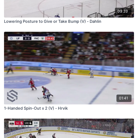
03:23
Lowering Posture to Give or Take Bump (V) - Dahlin
01:41
1-Handed Spin-Out x 2 (V) - Hrvik