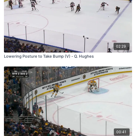
02:29
Lowering Posture to Take Bump (V) - Q. Hughes
00:41