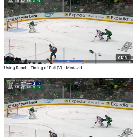
01:13
Using Reach : Timing of Pull (V) - Mcdavid