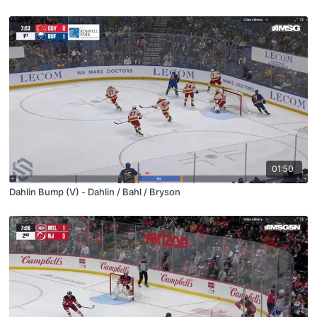
01:50
Dahlin Bump (V) - Dahlin / Bahl / Bryson