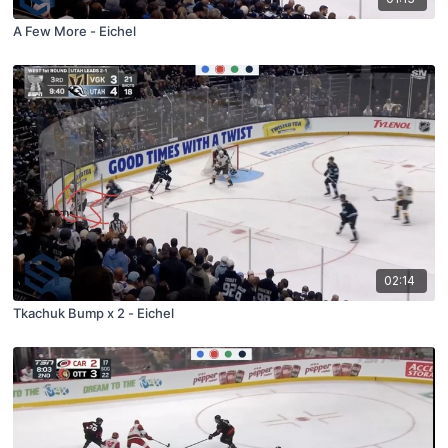
A Few More - Eichel
02:14
Tkachuk Bump x 2 - Eichel