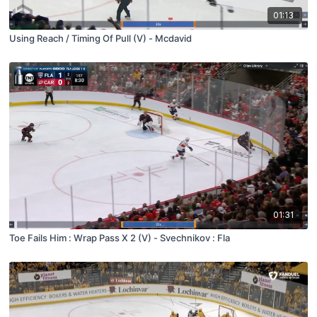
01:13
Using Reach / Timing Of Pull (V) - Mcdavid
01:31
Toe Fails Him : Wrap Pass X 2 (V) - Svechnikov : Fla