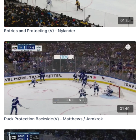
01:25
Entries and Protecting (V) - Nylander
01:49
Puck Protection Backside(V) - Matthews / Jarnkrok