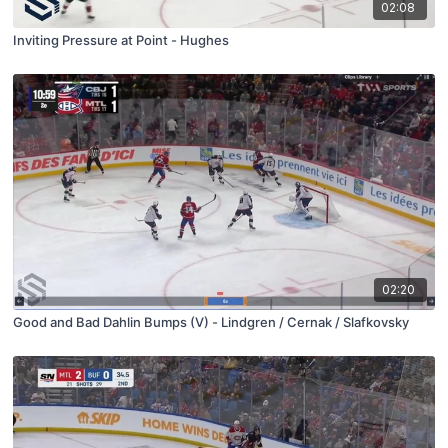
02:08
Inviting Pressure at Point - Hughes
02:20
Good and Bad Dahlin Bumps (V) - Lindgren / Cernak / Slafkovsky