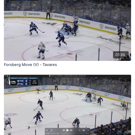
01:30
Forsberg Move (V) - Tavares