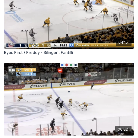
04:15
Eyes First / Freddy - Silinger : Fantilli
00:52