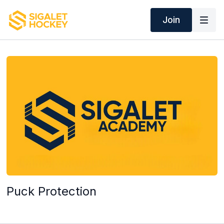
Join
Puck Protection