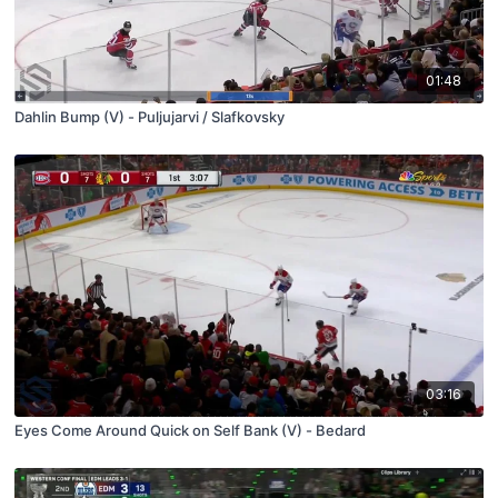
01:48
Dahlin Bump (V) - Puljujarvi / Slafkovsky
03:16
Eyes Come Around Quick on Self Bank (V) - Bedard