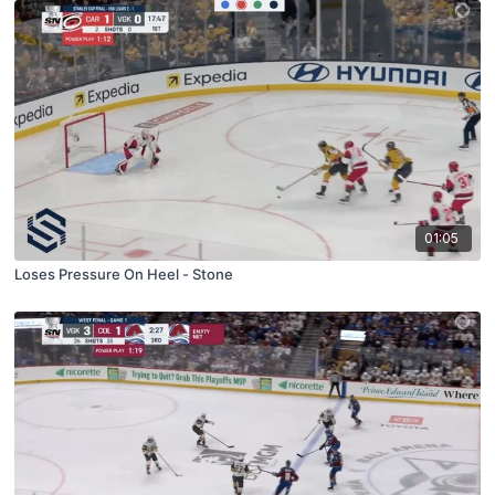
01:05
Loses Pressure On Heel - Stone