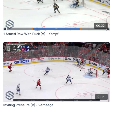
00:32
1 Armed Row With Puck (V) - Kampf
01:14
Inviting Pressure (V) - Verhaege