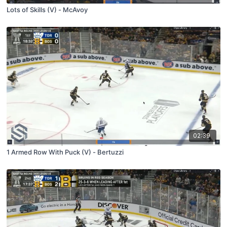
Lots of Skills (V) - McAvoy
02:39
1 Armed Row With Puck (V) - Bertuzzi