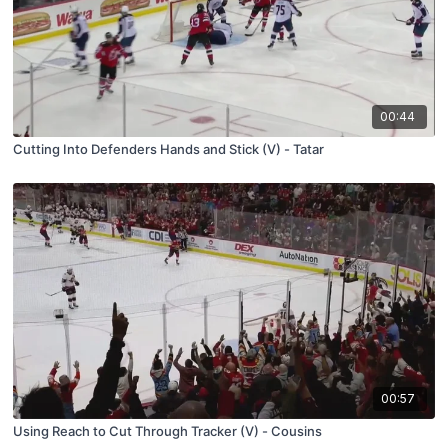
00:44
Cutting Into Defenders Hands and Stick (V) - Tatar
00:57
Using Reach to Cut Through Tracker (V) - Cousins