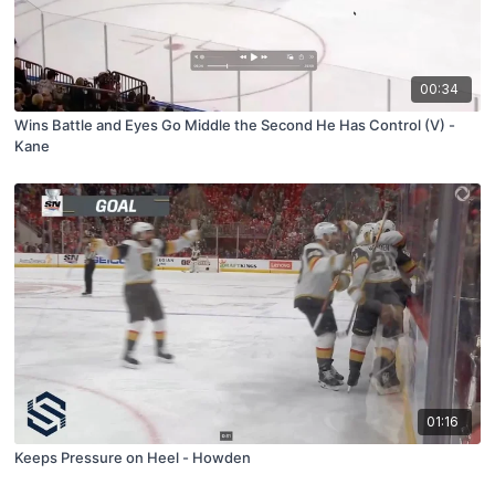
00:34
Wins Battle and Eyes Go Middle the Second He Has Control (V) -
Kane
01:16
Keeps Pressure on Heel - Howden