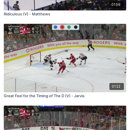
01:59
Ridiculous (V) - Matthews
01:22
Great Feel for the Timing of The D (V) - Jarvis